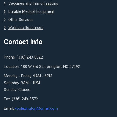
Vaccines and Immunizations
Durable Medical Equipment
Other Services
Wellness Resources
Contact Info
Phone: (336) 249-0322
Location: 100 W 3rd St, Lexington, NC 27292
Monday - Friday: 9AM - 6PM
Saturday: 9AM - 1PM
Sunday: Closed
Fax: (336) 249-8572
Email:
ypolexington@gmail.com