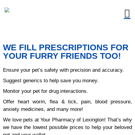
Timings : Monday-Friday:
9AM-6PM, Saturday: 9AM -
Got it!
1PM, Sunday: Closed.
WE FILL PRESCRIPTIONS FOR
YOUR FURRY FRIENDS TOO!
Ensure your pet’s safety with precision and accuracy.
Suggest generics to help save you money.
Monitor your pet for drug interactions.
Offer heart worm, flea & tick, pain, blood pressure,
anxiety medicines, and many more!
We love pets at Your Pharmacy of Lexington! That’s why
we have the lowest possible prices to help your beloved
pet and your wallet.