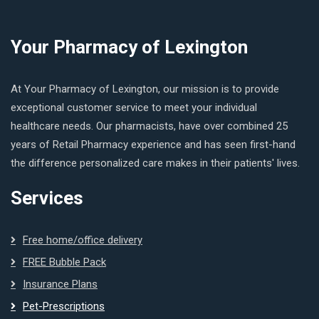
Your Pharmacy of Lexington
At Your Pharmacy of Lexington, our mission is to provide
exceptional customer service to meet your individual
healthcare needs. Our pharmacists, have over combined 25
years of Retail Pharmacy experience and has seen first-hand
the difference personalized care makes in their patients' lives.
Services
Free home/office delivery
FREE Bubble Pack
Insurance Plans
Pet-Prescriptions