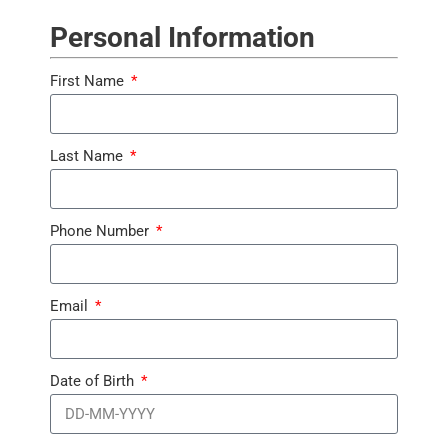
Personal Information
First Name
Last Name
Phone Number
Email
Date of Birth