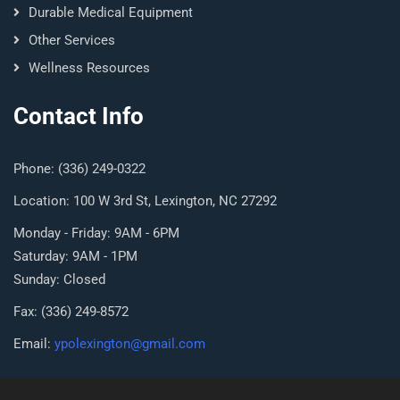
Durable Medical Equipment
Other Services
Wellness Resources
Contact Info
Phone: (336) 249-0322
Location: 100 W 3rd St, Lexington, NC 27292
Monday - Friday: 9AM - 6PM
Saturday: 9AM - 1PM
Sunday: Closed
Fax: (336) 249-8572
Email:
ypolexington@gmail.com