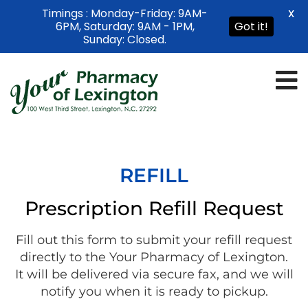
Timings : Monday-Friday: 9AM-
X
6PM, Saturday: 9AM - 1PM,
Got it!
Sunday: Closed.
REFILL
Prescription Refill Request
Fill out this form to submit your refill request
directly to the Your Pharmacy of Lexington.
It will be delivered via secure fax, and we will
notify you when it is ready to pickup.