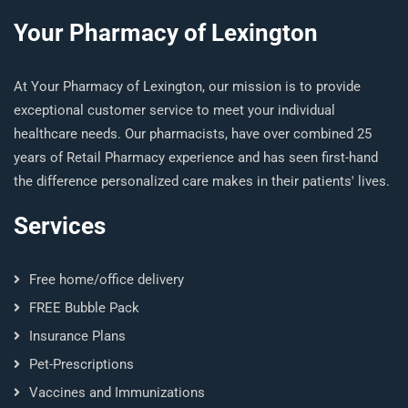
Your Pharmacy of Lexington
At Your Pharmacy of Lexington, our mission is to provide
exceptional customer service to meet your individual
healthcare needs. Our pharmacists, have over combined 25
years of Retail Pharmacy experience and has seen first-hand
the difference personalized care makes in their patients' lives.
Services
Free home/office delivery
FREE Bubble Pack
Insurance Plans
Pet-Prescriptions
Vaccines and Immunizations