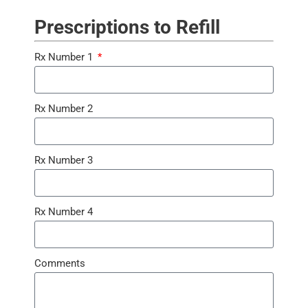
Prescriptions to Refill
Rx Number 1
Rx Number 2
Rx Number 3
Rx Number 4
Comments