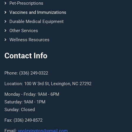
Pet-Prescriptions
Vaccines and Immunizations
Durable Medical Equipment
Other Services
Wellness Resources
Contact Info
Phone: (336) 249-0322
Location: 100 W 3rd St, Lexington, NC 27292
Monday - Friday: 9AM - 6PM
Saturday: 9AM - 1PM
Sunday: Closed
Fax: (336) 249-8572
Email:
ypolexington@gmail.com