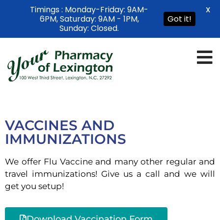
Timings : Monday-Friday: 9AM-
X
6PM, Saturday: 9AM - 1PM,
Got it!
Sunday: Closed.
VACCINES AND
IMMUNIZATIONS
We offer Flu Vaccine and many other regular and
travel immunizations! Give us a call and we will
get you setup!
Download Vaccination Form