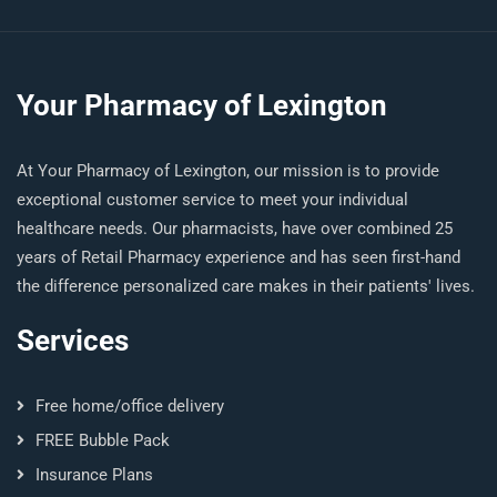
Your Pharmacy of Lexington
At Your Pharmacy of Lexington, our mission is to provide
exceptional customer service to meet your individual
healthcare needs. Our pharmacists, have over combined 25
years of Retail Pharmacy experience and has seen first-hand
the difference personalized care makes in their patients' lives.
Services
Free home/office delivery
FREE Bubble Pack
Insurance Plans